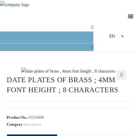
EN
DE
FR
ES
IT
DATE PLATES OF BRASS ; 4MM
🔍
FONT HEIGHT ; 8 CHARACTERS
Product No.:
9210408
Category
date plates