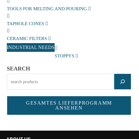
TOOLS FOR MELTING AND POURING
TAPHOLE CONES
CERAMIC FILTERS
INDUSTRIAL NEEDS
STOPPYS
SEARCH
GESAMTES LIEFERPROGRAMM
ANSEHEN