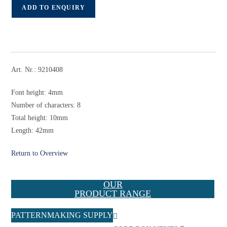
ADD TO ENQUIRY
Art. Nr.: 9210408
Font height: 4mm
Number of characters: 8
Total height: 10mm
Length: 42mm
Return to Overview
OUR
PRODUCT RANGE
PATTERNMAKING SUPPLY