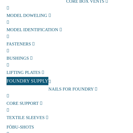
CORE BOX VENTS
MODEL DOWELING
MODEL IDENTIFICATION
FASTENERS
BUSHINGS
LIFTING PLATES
FOUNDRY SUPPLY
NAILS FOR FOUNDRY
CORE SUPPORT
TEXTILE SLEEVES
FÖBU-SHOTS