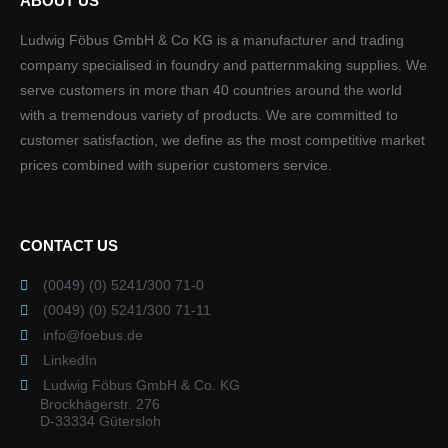
ABOUT US
Ludwig Föbus GmbH & Co KG is a manufacturer and trading
company specialised in foundry and patternmaking supplies. We
serve customers in more than 40 countries around the world
with a tremendous variety of products. We are committed to
customer satisfaction, we define as the most competitive market
prices combined with superior customers service.
CONTACT US
(0049) (0) 5241/300 71-0
(0049) (0) 5241/300 71-11
info@foebus.de
LinkedIn
Ludwig Föbus GmbH & Co. KG
Brockhägerstr. 276
D-33334 Gütersloh