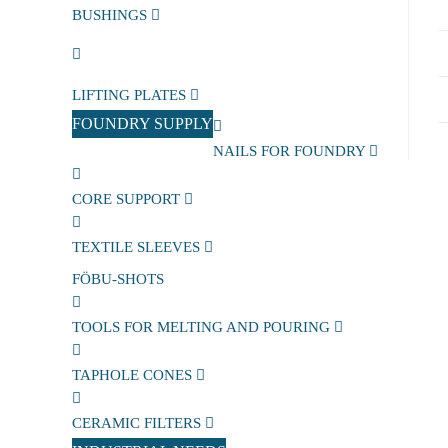
BUSHINGS
LIFTING PLATES
FOUNDRY SUPPLY
NAILS FOR FOUNDRY
CORE SUPPORT
TEXTILE SLEEVES
FÖBU-SHOTS
TOOLS FOR MELTING AND POURING
TAPHOLE CONES
CERAMIC FILTERS