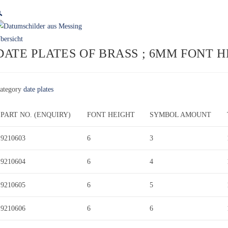

DATE PLATES OF BRASS ; 6MM FONT 
ategory
date plates
PART NO. (ENQUIRY)
FONT HEIGHT
SYMBOL AMOUNT
9210603
6
3
9210604
6
4
9210605
6
5
9210606
6
6