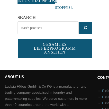
INDUSTRIAL NEEDS
STOPPYS
SEARCH
GESAMTES
LIEFERPROGRAMM
ANSEHEN
ABOUT US
CONT
Ludwig Föbus GmbH & Co KG is a manufacturer and
(0
trading company specialised in foundry and
(0
patternmaking supplies. We serve customers in more
in
than 40 countries around the world with a