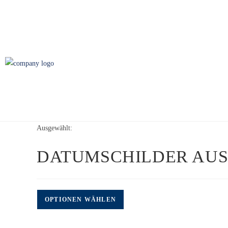
Ausgewählt:
DATUMSCHILDER AUS
OPTIONEN WÄHLEN