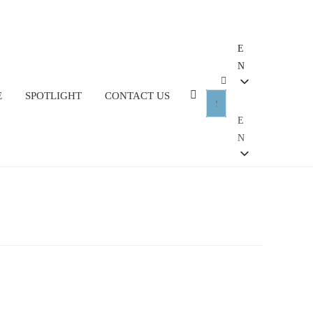
E
N
E
SPOTLIGHT
CONTACT US
E
N