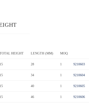
HEIGHT
TOTAL HEIGHT
LENGTH (MM)
MOQ
15
28
1
9210603
15
34
1
9210604
15
40
1
9210605
15
46
1
9210606