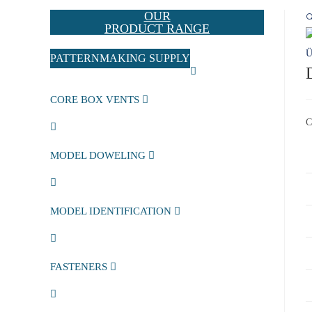
OUR

PRODUCT RANGE
PATTERNMAKING SUPPLY
CORE BOX VENTS
C
MODEL DOWELING
MODEL IDENTIFICATION
FASTENERS