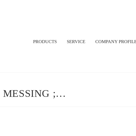
PRODUCTS
SERVICE
COMPANY PROFIL
 MESSING ;…