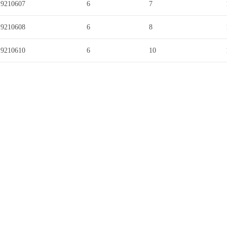
9210607
6
7
9210608
6
8
9210610
6
10