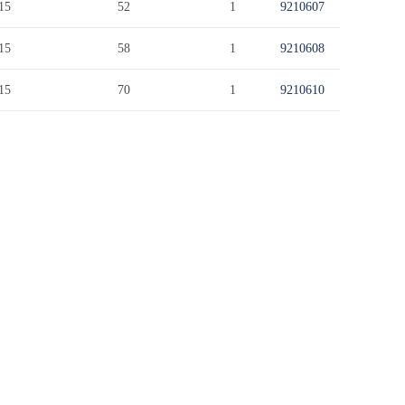
15
52
1
9210607
15
58
1
9210608
15
70
1
9210610