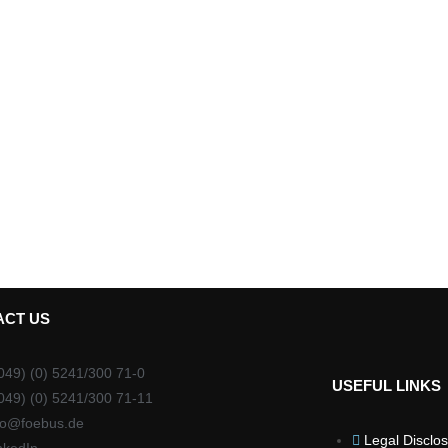
ACT US
049) (0) 5241/300 71-0
USEFUL LINKS
049) (0) 5241/300 71-11
fo@foebus.de
Legal Disclo