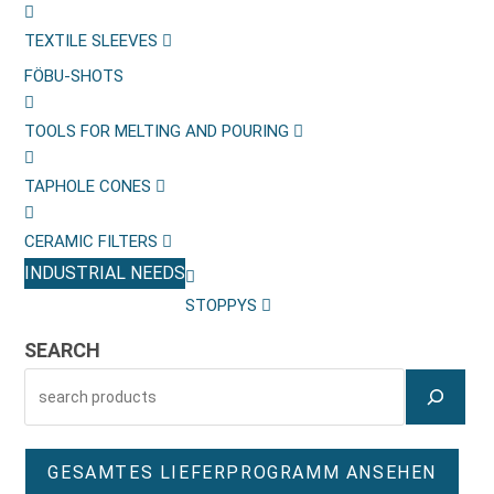
TEXTILE SLEEVES
FÖBU-SHOTS
TOOLS FOR MELTING AND POURING
TAPHOLE CONES
CERAMIC FILTERS
INDUSTRIAL NEEDS
STOPPYS
SEARCH
GESAMTES LIEFERPROGRAMM ANSEHEN