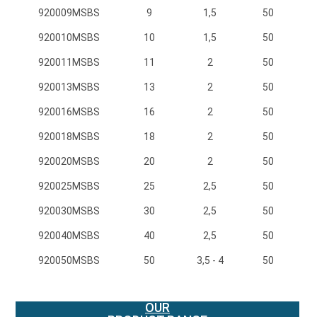
920009MSBS
920009MSBS
9
1,5
50
920010MSBS
920010MSBS
10
1,5
50
920011MSBS
920011MSBS
11
2
50
920013MSBS
920013MSBS
13
2
50
920016MSBS
920016MSBS
16
2
50
920018MSBS
920018MSBS
18
2
50
920020MSBS
920020MSBS
20
2
50
920025MSBS
920025MSBS
25
2,5
50
920030MSBS
920030MSBS
30
2,5
50
920040MSBS
920040MSBS
40
2,5
50
920050MSBS
920050MSBS
50
3,5 - 4
50
OUR