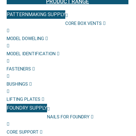
PRODUCT RANGE
PATTERNMAKING SUPPLY
CORE BOX VENTS
MODEL DOWELING
MODEL IDENTIFICATION
FASTENERS
BUSHINGS
LIFTING PLATES
FOUNDRY SUPPLY
NAILS FOR FOUNDRY
CORE SUPPORT