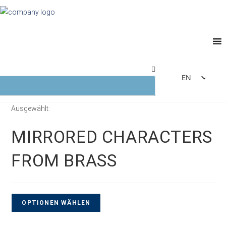
EN
DE
Ausgewählt:
FR
ES
MIRRORED CHARACTERS
IT
FROM BRASS
OPTIONEN WÄHLEN