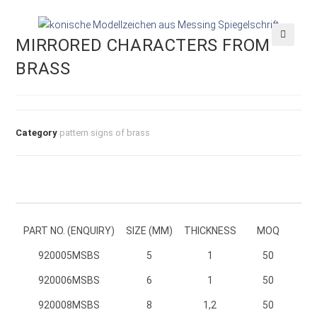
MIRRORED CHARACTERS FROM
🔍
BRASS
Category
pattern signs of brass
PART NO. (ENQUIRY)
SIZE (MM)
THICKNESS
MOQ
920005MSBS
920005MSBS
5
1
50
920006MSBS
920006MSBS
6
1
50
920008MSBS
920008MSBS
8
1,2
50