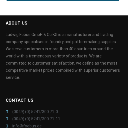
ABOUT US
Ludwig Föbus GmbH & Co KG is a manufacturer and trading
company specialised in foundry and patternmaking supplies.
We serve customers in more than 40 countries around the
world with a tremendous variety of products. We are
committed to customer satisfaction, we define as the most
competitive market prices combined with superior customers
service.
CONTACT US
(0049) (0) 5241/300 71-0
(0049) (0) 5241/300 71-11
info@foebus.de