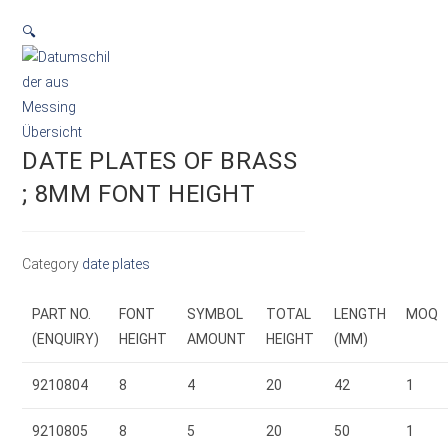
🔍
DATE PLATES OF BRASS
; 8MM FONT HEIGHT
Category
date plates
PART NO.
FONT
SYMBOL
TOTAL
LENGTH
MOQ
(ENQUIRY)
HEIGHT
AMOUNT
HEIGHT
(MM)
9210804
8
4
20
42
1
9210805
8
5
20
50
1