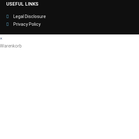
USEFUL LINKS
Legal Disclosure
Privacy Policy
×
Warenkorb