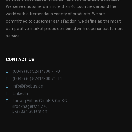
We serve customers in more than 40 countries around the
world with a tremendous variety of products. We are
committed to customer satisfaction, we define as the most
competitive market prices combined with superior customers
service.
CONTACT US
(0049) (0) 5241/300 71-0
(0049) (0) 5241/300 71-11
info@foebus.de
LinkedIn
Ludwig Föbus GmbH & Co. KG
Brockhägerstr. 276
D-33334 Gütersloh