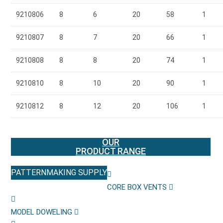
9210806
8
6
20
58
1
9210807
8
7
20
66
1
9210808
8
8
20
74
1
9210810
8
10
20
90
1
9210812
8
12
20
106
1
OUR
PRODUCT RANGE
PATTERNMAKING SUPPLY
CORE BOX VENTS
MODEL DOWELING