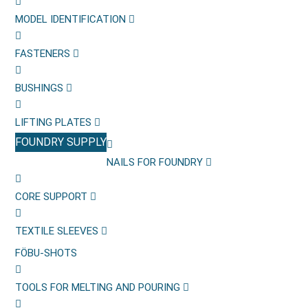
MODEL IDENTIFICATION
FASTENERS
BUSHINGS
LIFTING PLATES
FOUNDRY SUPPLY
NAILS FOR FOUNDRY
CORE SUPPORT
TEXTILE SLEEVES
FÖBU-SHOTS
TOOLS FOR MELTING AND POURING