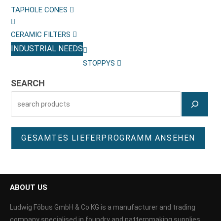
TAPHOLE CONES
CERAMIC FILTERS
INDUSTRIAL NEEDS
STOPPYS
SEARCH
GESAMTES LIEFERPROGRAMM ANSEHEN
ABOUT US
Ludwig Föbus GmbH & Co KG is a manufacturer and trading
company specialised in foundry and patternmaking supplies.