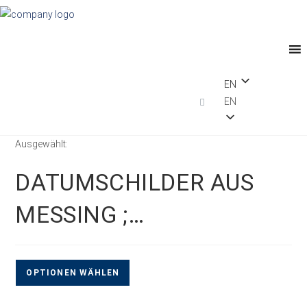
EN
EN
Ausgewählt:
DATUMSCHILDER AUS
MESSING ;…
OPTIONEN WÄHLEN