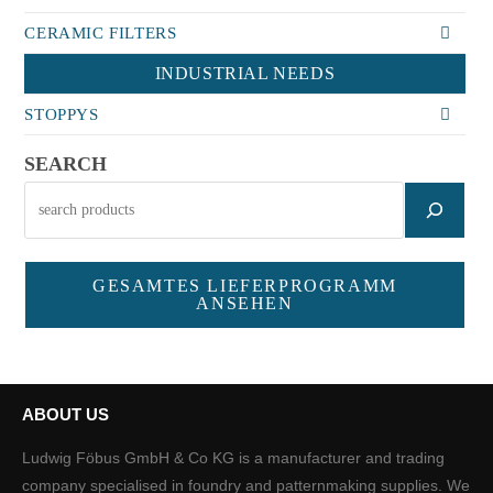
CERAMIC FILTERS
INDUSTRIAL NEEDS
STOPPYS
SEARCH
GESAMTES LIEFERPROGRAMM
ANSEHEN
ABOUT US
Ludwig Föbus GmbH & Co KG is a manufacturer and trading
company specialised in foundry and patternmaking supplies. We