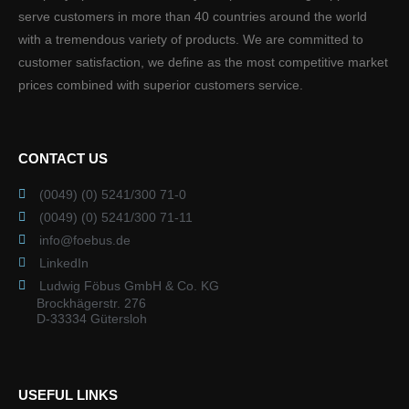
serve customers in more than 40 countries around the world
with a tremendous variety of products. We are committed to
customer satisfaction, we define as the most competitive market
prices combined with superior customers service.
CONTACT US
(0049) (0) 5241/300 71-0
(0049) (0) 5241/300 71-11
info@foebus.de
LinkedIn
Ludwig Föbus GmbH & Co. KG
Brockhägerstr. 276
D-33334 Gütersloh
USEFUL LINKS