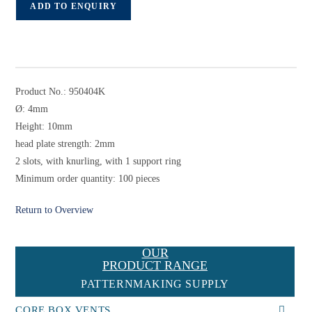
ADD TO ENQUIRY
Product No.: 950404K
Ø: 4mm
Height: 10mm
head plate strength: 2mm
2 slots, with knurling, with 1 support ring
Minimum order quantity: 100 pieces
Return to Overview
OUR
PRODUCT RANGE
PATTERNMAKING SUPPLY
CORE BOX VENTS