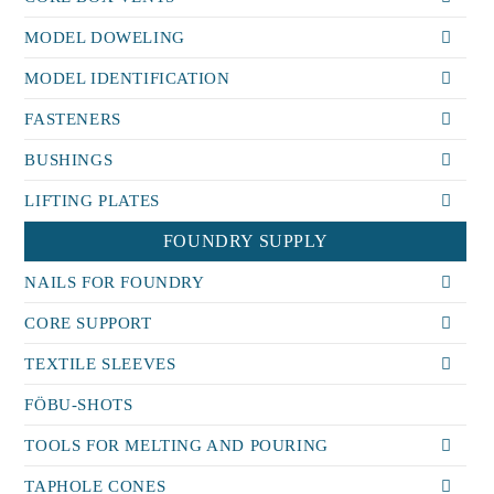
MODEL DOWELING
MODEL IDENTIFICATION
FASTENERS
BUSHINGS
LIFTING PLATES
FOUNDRY SUPPLY
NAILS FOR FOUNDRY
CORE SUPPORT
TEXTILE SLEEVES
FÖBU-SHOTS
TOOLS FOR MELTING AND POURING
TAPHOLE CONES