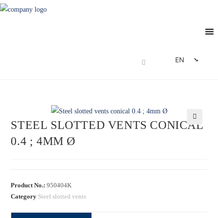
EN
DE
FR
ES
STEEL SLOTTED VENTS CONICAL
IT
🔍
0.4 ; 4MM Ø
Product No.:
950404K
Category
Steel slotted vents