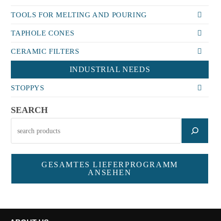
TOOLS FOR MELTING AND POURING
TAPHOLE CONES
CERAMIC FILTERS
INDUSTRIAL NEEDS
STOPPYS
SEARCH
GESAMTES LIEFERPROGRAMM
ANSEHEN