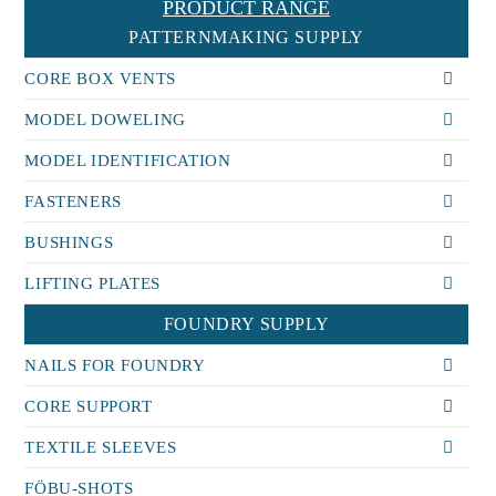
PRODUCT RANGE
PATTERNMAKING SUPPLY
CORE BOX VENTS
MODEL DOWELING
MODEL IDENTIFICATION
FASTENERS
BUSHINGS
LIFTING PLATES
FOUNDRY SUPPLY
NAILS FOR FOUNDRY
CORE SUPPORT
TEXTILE SLEEVES
FÖBU-SHOTS