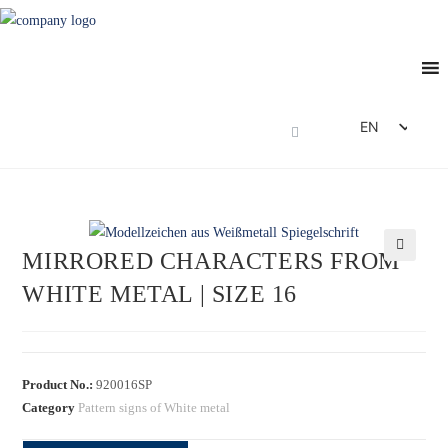
EN
DE
FR
ES
MIRRORED CHARACTERS FROM
IT
🔍
WHITE METAL | SIZE 16
Product No.:
920016SP
Category
Pattern signs of White metal