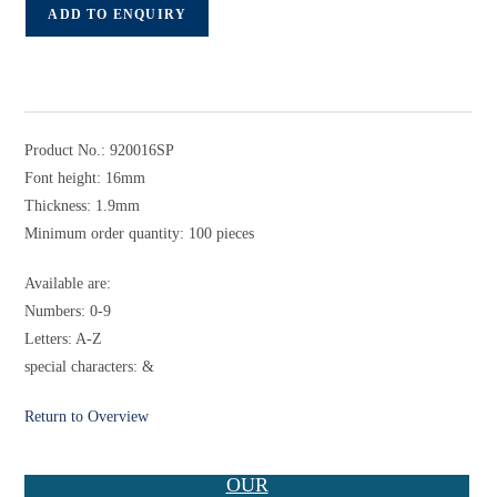
ADD TO ENQUIRY
Product No.: 920016SP
Font height: 16mm
Thickness: 1.9mm
Minimum order quantity: 100 pieces
Available are:
Numbers: 0-9
Letters: A-Z
special characters: &
Return to Overview
OUR