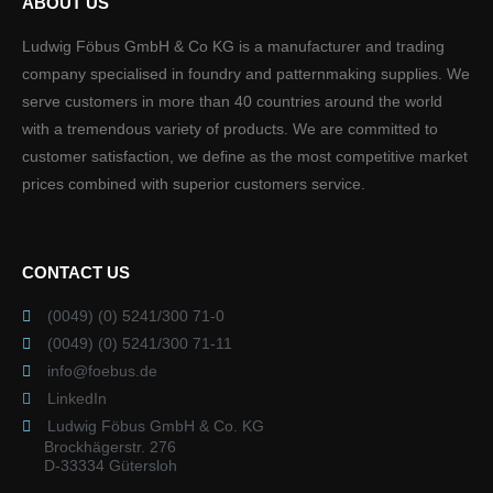
ABOUT US
Ludwig Föbus GmbH & Co KG is a manufacturer and trading
company specialised in foundry and patternmaking supplies. We
serve customers in more than 40 countries around the world
with a tremendous variety of products. We are committed to
customer satisfaction, we define as the most competitive market
prices combined with superior customers service.
CONTACT US
(0049) (0) 5241/300 71-0
(0049) (0) 5241/300 71-11
info@foebus.de
LinkedIn
Ludwig Föbus GmbH & Co. KG
Brockhägerstr. 276
D-33334 Gütersloh