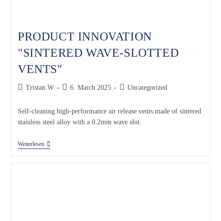
PRODUCT INNOVATION
"SINTERED WAVE-SLOTTED
VENTS"
Tristan.W
6. March 2025
Uncategorized
Self-cleaning high-performance air release vents made of sintered
stainless steel alloy with a 0.2mm wave slot.
Weiterlesen