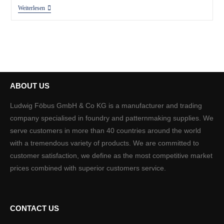
Weiterlesen
ABOUT US
Ludwig Föbus GmbH & Co KG is a manufacturer and trading
company specialised in foundry and patternmaking supplies. We
serve customers in more than 40 countries around the world
with a tremendous variety of products. We are committed to
customer satisfaction, we define as the most competitive market
prices combined with superior customers service.
CONTACT US