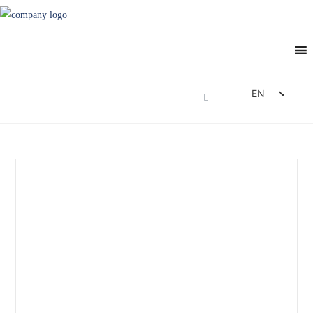
EN
DE
FR
ES
IT