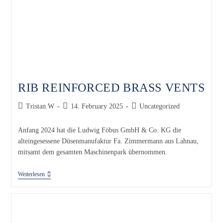
RIB REINFORCED BRASS VENTS
Tristan.W
14. February 2025
Uncategorized
Anfang 2024 hat die Ludwig Föbus GmbH & Co. KG die
alteingesessene Düsenmanufaktur Fa. Zimmermann aus Lahnau,
mitsamt dem gesamten Maschinenpark übernommen.
Weiterlesen