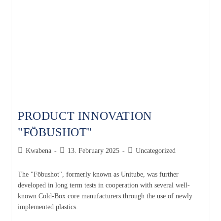
PRODUCT INNOVATION
"FÖBUSHOT"
Kwabena
13. February 2025
Uncategorized
The "Föbushot", formerly known as Unitube, was further
developed in long term tests in cooperation with several well-
known Cold-Box core manufacturers through the use of newly
implemented plastics.